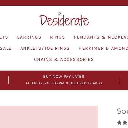
Pause
slideshow
ETS
EARRINGS
RINGS
PENDANTS & NECKLA
SALE
ANKLETS/TOE RINGS
HERKIMER DIAMON
CHAINS & ACCESSORIES
BUY NOW PAY LATER
AFTERPAY, ZIP, PAYPAL & ALL CREDIT CARDS
So