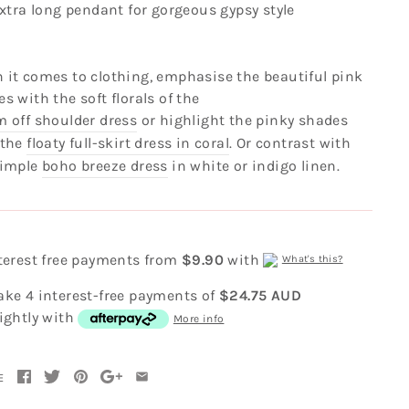
xtra long pendant for gorgeous gypsy style
 it comes to clothing, emphasise the beautiful pink
s with the soft florals of the
m off shoulder dress
or highlight the pinky shades
 the
floaty full-skirt dress in coral
. Or contrast with
simple
boho breeze dress
in white or indigo linen.
nterest free payments from
$9.90
with
What's this?
ake 4 interest-free payments of
$24.75 AUD
ightly with
More info
E