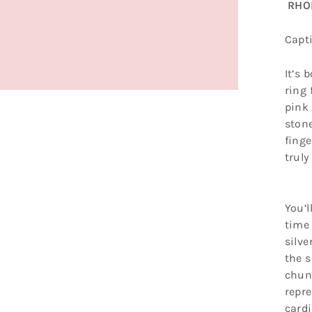
RHOD
Capt
It’s 
ring 
pink
stone
finge
truly
You’l
time 
silve
the s
chunk
repre
cardi