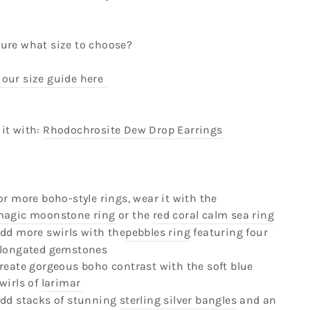
sure what size to choose?
 our size guide here
it with:
Rhodochrosite Dew Drop Earrings
or more boho-style rings, wear it with the
agic moonstone ring
or the
red coral calm sea ring
dd more swirls with the
pebbles ring
featuring four
longated gemstones
reate gorgeous boho contrast with the soft blue
wirls of
larimar
dd stacks of stunning
sterling silver bangles
and an