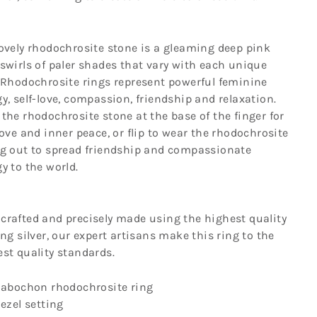
ovely rhodochrosite stone is a gleaming deep pink
swirls of paler shades that vary with each unique
 Rhodochrosite rings represent powerful feminine
y, self-love, compassion, friendship and relaxation.
the rhodochrosite stone at the base of the finger for
love and inner peace, or flip to wear the rhodochrosite
ng out to spread friendship and compassionate
y to the world.
crafted and precisely made using the highest quality
ing silver, our expert artisans make this ring to the
est quality standards.
abochon rhodochrosite ring
ezel setting