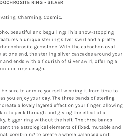
OCHROSITE RING - SILVER
ivating. Charming. Cosmic.
boho, beautiful and beguiling! This show-stopping
features a unique sterling silver swirl and a pretty
 rhodochrosite gemstone. With the cabochon oval
 at one end, the sterling silver cascades around your
r and ends with a flourish of silver swirl, offering a
 unique ring design.
l be sure to admire yourself wearing it from time to
as you enjoy your day. The three bands of sterling
r create a lovely layered effect on your finger, allowing
kin to peek through and giving the effect of a
y, bigger ring without the heft. The three bands
sent the astrological elements of fixed, mutable and
nal, combining to create a whole balanced unit.