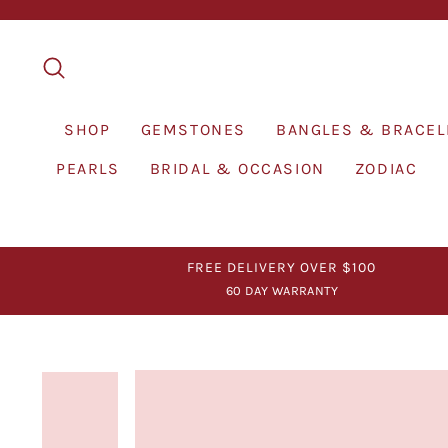
Skip
to
content
SEARCH
SHOP
GEMSTONES
BANGLES & BRACEL
PEARLS
BRIDAL & OCCASION
ZODIAC
FREE DELIVERY OVER $100
60 DAY WARRANTY