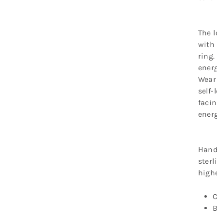
The l
with 
ring.
energ
Wear 
self-
faci
energ
Hand
sterl
high
C
B