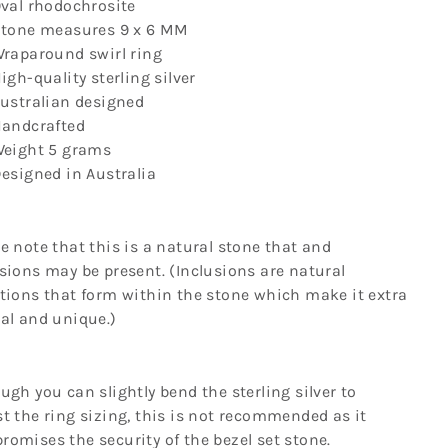
Γ
val rhodochrosite
tone measures
9 x 6 MM
raparound swirl ring
igh-quality sterling silver
ustralian designed
andcrafted
eight 5
grams
esigned in Australia
e note that this is a natural stone that and
sions may be present. (Inclusions are natural
tions that form within the stone which make it extra
al and unique.)
ugh you can slightly bend the sterling silver to
t the ring sizing, this is not recommended as it
omises the security of the bezel set stone.