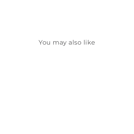
You may also like