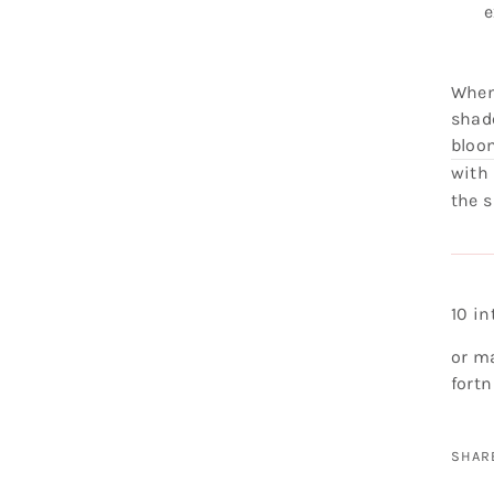
e
When
shade
bloo
with
the 
10 i
or m
fortn
SHAR