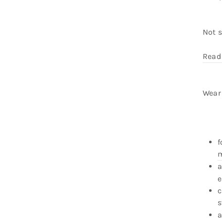
Not 
Read
Wear 
f
m
a
e
c
s
a