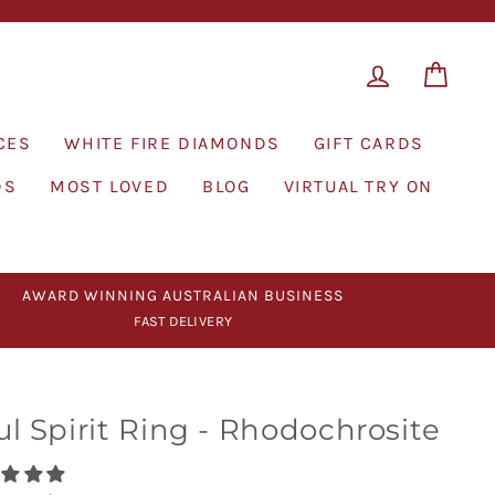
LOG IN
CAR
CES
WHITE FIRE DIAMONDS
GIFT CARDS
DS
MOST LOVED
BLOG
VIRTUAL TRY ON
AWARD WINNING AUSTRALIAN BUSINESS
FAST DELIVERY
ul Spirit Ring - Rhodochrosite