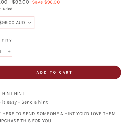
lar
.00
Sale
$99.00
Save $96.00
price
cluded.
NTITY
+
ADD TO CART
HINT HINT
it easy - Send a hint
K HERE TO SEND SOMEONE A HINT YOU'D LOVE THEM
URCHASE THIS FOR YOU