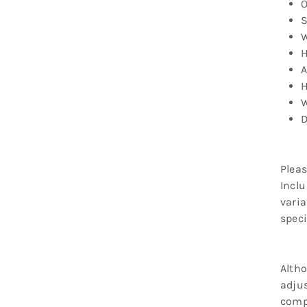
O
S
W
H
A
H
W
D
Pleas
Inclu
varia
speci
Altho
adjus
compr